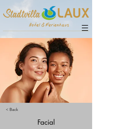
< Back
Facial