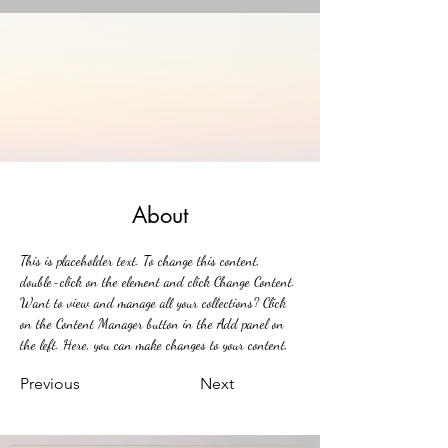
About
This is placeholder text. To change this content, 
double-click on the element and click Change Content. 
Want to view and manage all your collections? Click 
on the Content Manager button in the Add panel on 
the left. Here, you can make changes to your content, 
add new fields, create dynamic pages and more.
Previous
Next