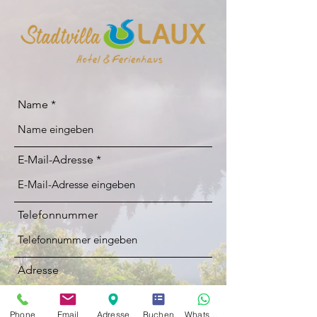
Name
E-Mail-Adresse
Telefonnummer
Adresse
Phone
Email
Adresse
Buchen
Whatsapp